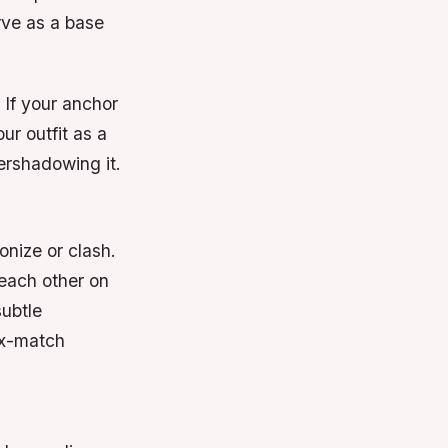
erve as a base
 If your anchor
our outfit as a
ershadowing it.
onize or clash.
each other on
subtle
ix-match