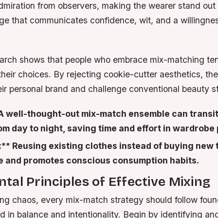
dmiration from observers, making the wearer stand out i
age that communicates confidence, wit, and a willingne
arch shows that people who embrace mix-matching ten
eir choices. By rejecting cookie-cutter aesthetics, th
heir personal brand and challenge conventional beauty s
* A well-thought-out mix-match ensemble can transi
m day to night, saving time and effort in wardrobe 
:** Reusing existing clothes instead of buying new
 and promotes conscious consumption habits.
al Principles of Effective Mixing
ing chaos, every mix-match strategy should follow foun
ed in balance and intentionality. Begin by identifying 