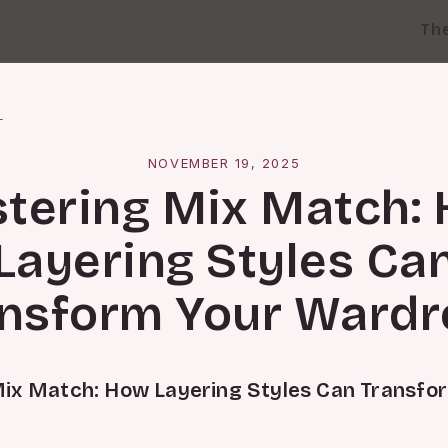
Th
l
NOVEMBER 19, 2025
tering Mix Match:
Layering Styles Ca
nsform Your Ward
ix Match: How Layering Styles Can Transfo