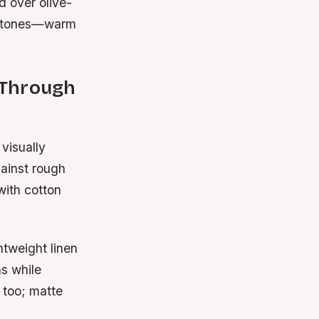
d over olive-
dertones—warm
t Through
 visually
ainst rough
with cotton
htweight linen
hs while
 too; matte