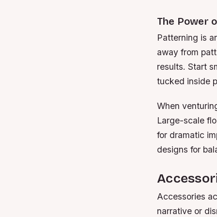
The Power o
Patterning is 
away from patte
results. Start 
tucked inside p
When venturing 
Large-scale flo
for dramatic i
designs for bal
Accessori
Accessories act
narrative or di