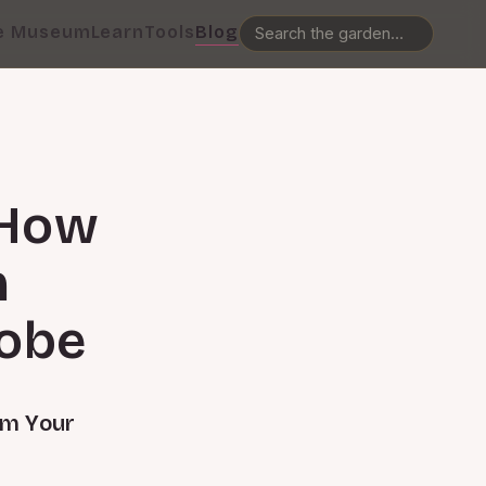
e Museum
Learn
Tools
Blog
 How
n
robe
rm Your