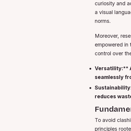
curiosity and a
a visual langu
norms.
Moreover, rese
empowered in th
control over t
Versatility:*
seamlessly fro
Sustainability
reduces waste
Fundament
To avoid clash
principles root