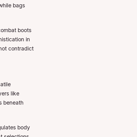
 while bags
 combat boots
istication in
not contradict
atile
ers like
rs beneath
egulates body
t selections