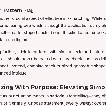
f Pattern Play
another crucial aspect of effective mix-matching. Whil
rns fearing overwhelm, thoughtful application can yiel
small—opt for striped socks beneath solid loafers or pol
lain cardigans.
further, stick to patterns with similar scale and saturat
rals should never be paired with tiny checks unless del
mpact. Instead, combine medium-sized geometric shapes
anced intrigue.
zing With Purpose: Elevating Simp
 as punctuation marks in sartorial storytelling—they e
srupt it entirely. Choose statement jewelry wisely; overs