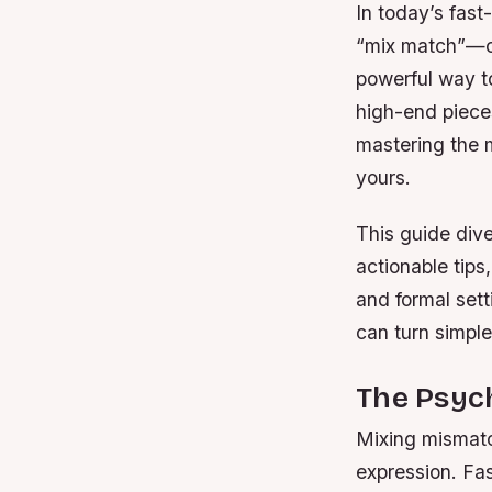
In today’s fast
“mix match”—co
powerful way to
high-end pieces 
mastering the 
yours.
This guide div
actionable tips
and formal sett
can turn simple
The Psyc
Mixing mismatch
expression. Fa