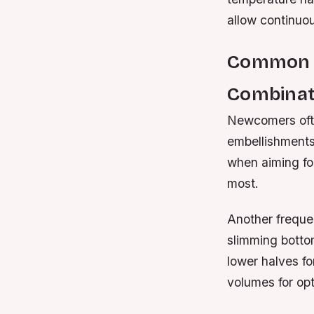
allow continuo
Common M
Combinat
Newcomers ofte
embellishments
when aiming for
most.
Another frequen
slimming botto
lower halves f
volumes for opt