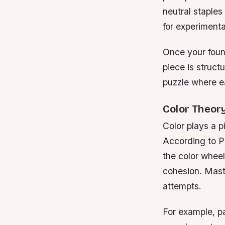
neutral staples
for experimenta
Once your found
piece is structu
puzzle where e
Color Theor
Color plays a p
According to P
the color wheel
cohesion. Mast
attempts.
For example, pa