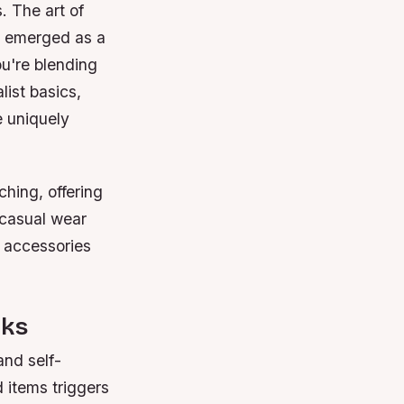
. The art of
s emerged as a
ou're blending
list basics,
e uniquely
hing, offering
 casual wear
c accessories
rks
and self-
 items triggers