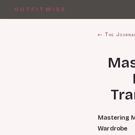
OUTFITWISE
← The Journa
Mas
Tra
Mastering M
Wardrobe