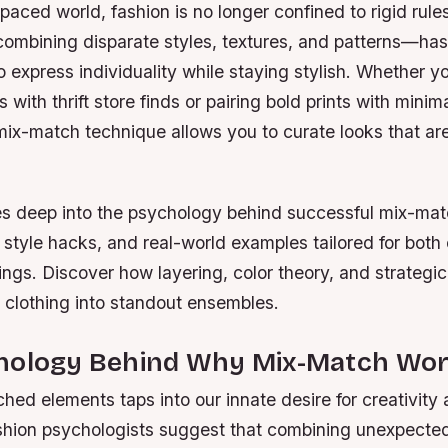
-paced world, fashion is no longer confined to rigid rules
mbining disparate styles, textures, and patterns—ha
 express individuality while staying stylish. Whether y
with thrift store finds or pairing bold prints with minima
mix-match technique allows you to curate looks that ar
es deep into the psychology behind successful mix-matc
, style hacks, and real-world examples tailored for both
ings. Discover how layering, color theory, and strategi
 clothing into standout ensembles.
hology Behind Why Mix-Match Wo
ed elements taps into our innate desire for creativity 
shion psychologists suggest that combining unexpected