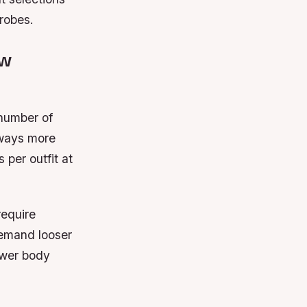
robes.
ew
 number of
lways more
 per outfit at
require
demand looser
ower body