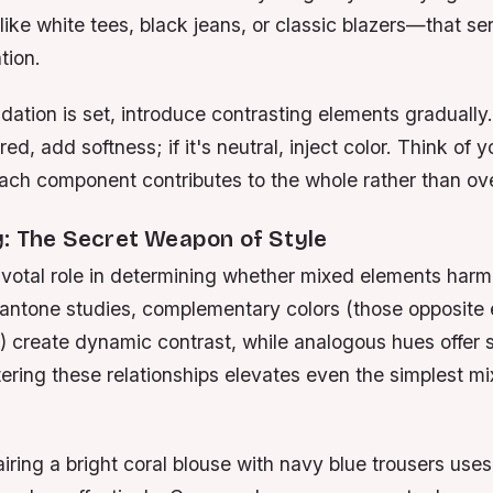
 like white tees, black jeans, or classic blazers—that s
tion.
ation is set, introduce contrasting elements gradually.
red, add softness; if it's neutral, inject color. Think of y
ach component contributes to the whole rather than ov
y: The Secret Weapon of Style
ivotal role in determining whether mixed elements harm
antone studies, complementary colors (those opposite 
) create dynamic contrast, while analogous hues offer 
ering these relationships elevates even the simplest m
iring a bright coral blouse with navy blue trousers uses