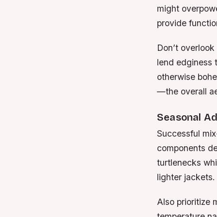
might overpower
provide function
Don’t overlook
lend edginess t
otherwise bohe
—the overall ae
Seasonal Ad
Successful mix
components desi
turtlenecks whi
lighter jackets.
Also prioritize
temperature nat