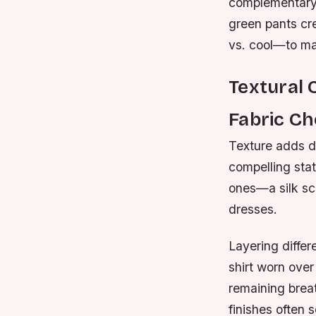
complementary 
green pants cr
vs. cool—to mai
Textural 
Fabric Ch
Texture adds di
compelling sta
ones—a silk sca
dresses.
Layering differ
shirt worn over
remaining breat
finishes often 