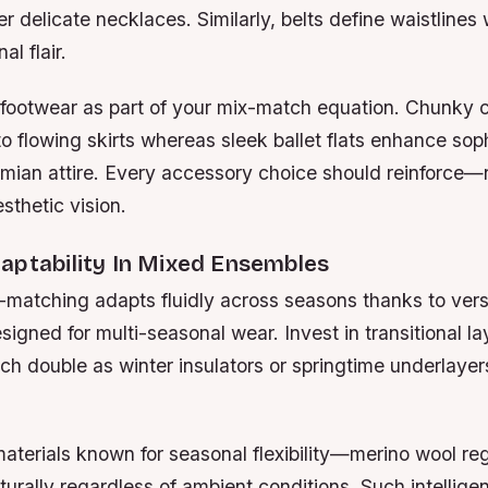
 delicate necklaces. Similarly, belts define waistlines
al flair.
 footwear as part of your mix-match equation. Chunky
o flowing skirts whereas sleek ballet flats enhance soph
mian attire. Every accessory choice should reinforce—
sthetic vision.
aptability In Mixed Ensembles
-matching adapts fluidly across seasons thanks to vers
gned for multi-seasonal wear. Invest in transitional lay
ch double as winter insulators or springtime underlaye
 materials known for seasonal flexibility—merino wool r
urally regardless of ambient conditions. Such intelligen