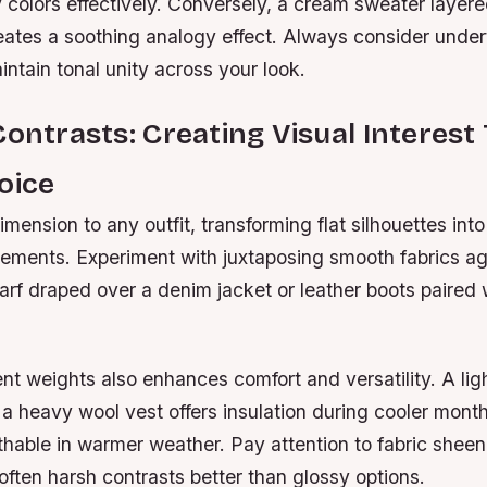
colors effectively. Conversely, a cream sweater layere
eates a soothing analogy effect. Always consider un
ntain tonal unity across your look.
Contrasts: Creating Visual Interes
oice
mension to any outfit, transforming flat silhouettes into
tements. Experiment with juxtaposing smooth fabrics ag
rf draped over a denim jacket or leather boots paired 
ent weights also enhances comfort and versatility. A lig
 a heavy wool vest offers insulation during cooler mont
hable in warmer weather. Pay attention to fabric sheen
soften harsh contrasts better than glossy options.