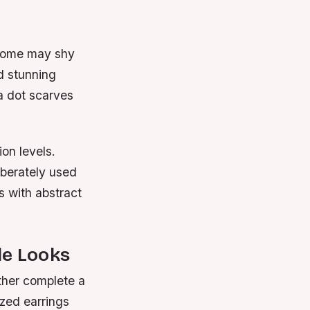
e some may shy
d stunning
ka dot scarves
ion levels.
iberately used
 with abstract
le Looks
ither complete a
ized earrings