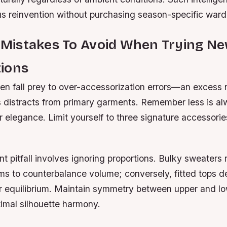
us reinvention without purchasing season-specific ward
istakes To Avoid When Trying N
ions
n fall prey to over-accessorization errors—an excess
 distracts from primary garments. Remember less is a
 elegance. Limit yourself to three signature accessories
t pitfall involves ignoring proportions. Bulky sweaters 
ms to counterbalance volume; conversely, fitted tops 
or equilibrium. Maintain symmetry between upper and l
imal silhouette harmony.