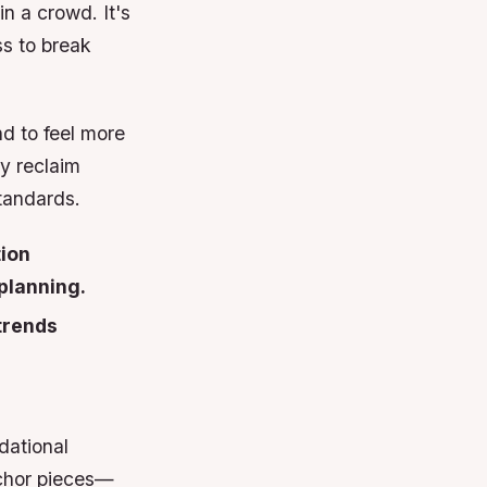
n a crowd. It's
ss to break
d to feel more
ey reclaim
tandards.
tion
planning.
 trends
dational
anchor pieces—