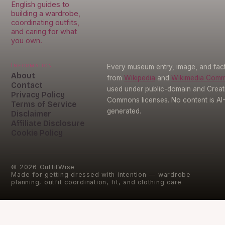
English guides to
building a wardrobe,
coordinating outfits,
and caring for what
you own.
Information
Every museum entry, image, and fact
About
from
Wikipedia
and
Wikimedia Com
Contact
used under public-domain and Creat
Privacy Policy
Commons licenses. No content is AI
Terms of Service
generated.
Disclaimer
Affiliate Disclosure
Cookie Policy
©
2026
OutfitWise
Made for getting dressed with intention — wardrobe
planning, outfit coordination, fit, and clothing care