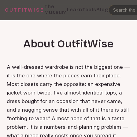
The
Learn
Tools
Blog
OUTFITWISE
Museum
About OutfitWise
A well-dressed wardrobe is not the biggest one —
it is the one where the pieces earn their place.
Most closets carry the opposite: an expensive
jacket worn twice, five almost-identical tops, a
dress bought for an occasion that never came,
and a nagging sense that with all of it there is still
“nothing to wear.” Almost none of that is a taste
problem. It is a numbers-and-planning problem —
what a piece really costs once you spread it