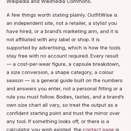
Wikipedia and Wikimedia Commons.
A few things worth stating plainly. OutfitWise is
an independent site, not a retailer, a stylist you
have hired, or a brand’s marketing arm, and it is
not affiliated with any label or shop. It is
supported by advertising, which is how the tools
stay free with no account required. Every result
— a cost-per-wear figure, a capsule breakdown,
a size conversion, a shape category, a colour
season — is a general guide built on the numbers
and answers you enter, not a personal fitting or a
rule you must follow. Bodies, tastes, and a brand’s
own size chart all vary, so treat the output as a
confident starting point and trust the mirror over
any tool. If something looks off, or there is a
calculator you wish existed, the
contact page
is