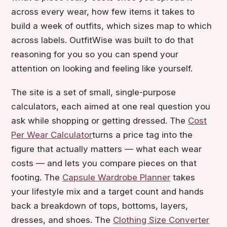
across every wear, how few items it takes to
build a week of outfits, which sizes map to which
across labels. OutfitWise was built to do that
reasoning for you so you can spend your
attention on looking and feeling like yourself.
The site is a set of small, single-purpose
calculators, each aimed at one real question you
ask while shopping or getting dressed. The
Cost
Per Wear Calculator
turns a price tag into the
figure that actually matters — what each wear
costs — and lets you compare pieces on that
footing. The
Capsule Wardrobe Planner
takes
your lifestyle mix and a target count and hands
back a breakdown of tops, bottoms, layers,
dresses, and shoes. The
Clothing Size Converter