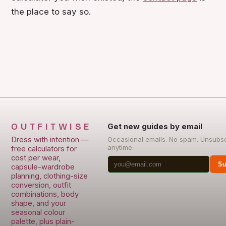
the place to say so.
OUTFITWISE
Get new guides by email
Dress with intention —
Occasional emails. No spam. Unsubs
anytime.
free calculators for
cost per wear,
Su
capsule-wardrobe
planning, clothing-size
conversion, outfit
combinations, body
shape, and your
seasonal colour
palette, plus plain-