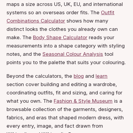
maps a size across US, UK, EU, and international
systems so an overseas order fits. The
Outfit
Combinations Calculator
shows how many
distinct looks the clothes you already own can
make. The
Body Shape Calculator
reads your
measurements into a shape category with styling
notes, and the
Seasonal Colour Analysis
tool
points you to the palette that suits your colouring.
Beyond the calculators, the
blog
and
learn
section cover building and editing a wardrobe,
coordinating outfits, fit and sizing, and caring for
what you own. The
Fashion & Style Museum
is a
browsable collection of the garments, designers,
fabrics, and eras that shaped modern dress, with
every entry, image, and fact drawn from