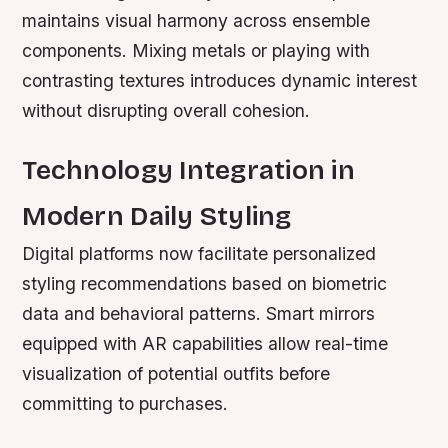
maintains visual harmony across ensemble
components. Mixing metals or playing with
contrasting textures introduces dynamic interest
without disrupting overall cohesion.
Technology Integration in
Modern Daily Styling
Digital platforms now facilitate personalized
styling recommendations based on biometric
data and behavioral patterns. Smart mirrors
equipped with AR capabilities allow real-time
visualization of potential outfits before
committing to purchases.