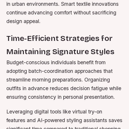
in urban environments. Smart textile innovations
continue advancing comfort without sacrificing
design appeal.
Time-Efficient Strategies for
Maintaining Signature Styles
Budget-conscious individuals benefit from
adopting batch-coordination approaches that
streamline morning preparations. Organizing
outfits in advance reduces decision fatigue while
ensuring consistency in personal presentation.
Leveraging digital tools like virtual try-on
features and AI-powered styling assistants saves
significant time compared to traditional shopping