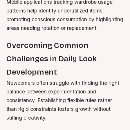
Mobile applications tracking wardrobe usage
patterns help identify underutilized items,
promoting conscious consumption by highlighting
areas needing rotation or replacement.
Overcoming Common
Challenges in Daily Look
Development
Newcomers often struggle with finding the right
balance between experimentation and
consistency. Establishing flexible rules rather
than rigid constraints fosters growth without
stifling creativity.