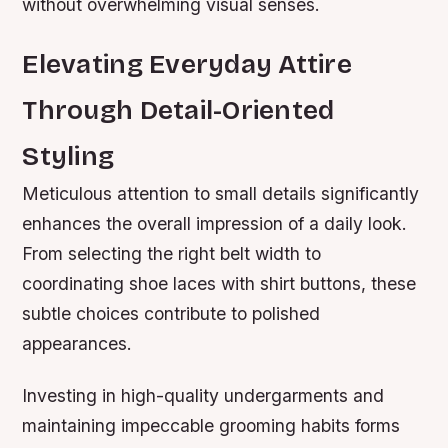
without overwhelming visual senses.
Elevating Everyday Attire
Through Detail-Oriented
Styling
Meticulous attention to small details significantly
enhances the overall impression of a daily look.
From selecting the right belt width to
coordinating shoe laces with shirt buttons, these
subtle choices contribute to polished
appearances.
Investing in high-quality undergarments and
maintaining impeccable grooming habits forms