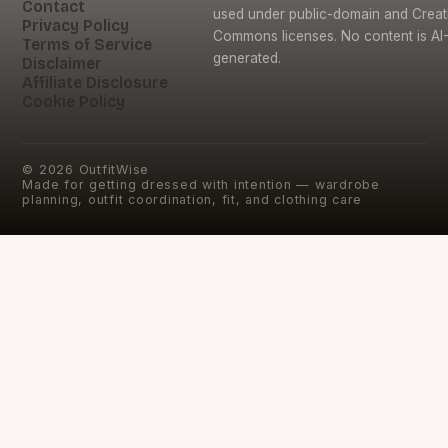
Contact
used under public-domain and Creat
Privacy Policy
Commons licenses. No content is AI
Terms of Service
generated.
Disclaimer
Affiliate Disclosure
Cookie Policy
©
2026
OutfitWise
Made for getting dressed with intention — wardrobe
planning, outfit coordination, fit, and clothing care