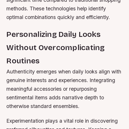
methods. These technologies help identify
optimal combinations quickly and efficiently.
Personalizing Daily Looks
Without Overcomplicating
Routines
Authenticity emerges when daily looks align with
genuine interests and experiences. Integrating
meaningful accessories or repurposing
sentimental items adds narrative depth to
otherwise standard ensembles.
Experimentation plays a vital role in discovering