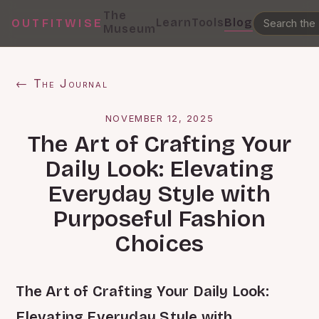
The
Learn
Tools
Blog
OUTFITWISE
Museum
← The Journal
NOVEMBER 12, 2025
The Art of Crafting Your
Daily Look: Elevating
Everyday Style with
Purposeful Fashion
Choices
The Art of Crafting Your Daily Look:
Elevating Everyday Style with