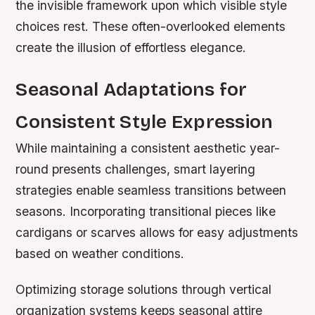
the invisible framework upon which visible style
choices rest. These often-overlooked elements
create the illusion of effortless elegance.
Seasonal Adaptations for
Consistent Style Expression
While maintaining a consistent aesthetic year-
round presents challenges, smart layering
strategies enable seamless transitions between
seasons. Incorporating transitional pieces like
cardigans or scarves allows for easy adjustments
based on weather conditions.
Optimizing storage solutions through vertical
organization systems keeps seasonal attire