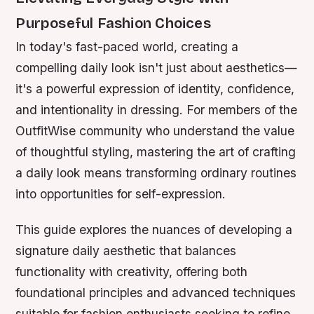
Purposeful Fashion Choices
In today's fast-paced world, creating a
compelling daily look isn't just about aesthetics—
it's a powerful expression of identity, confidence,
and intentionality in dressing. For members of the
OutfitWise community who understand the value
of thoughtful styling, mastering the art of crafting
a daily look means transforming ordinary routines
into opportunities for self-expression.
This guide explores the nuances of developing a
signature daily aesthetic that balances
functionality with creativity, offering both
foundational principles and advanced techniques
suitable for fashion enthusiasts seeking to refine