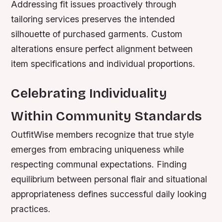
Addressing fit issues proactively through
tailoring services preserves the intended
silhouette of purchased garments. Custom
alterations ensure perfect alignment between
item specifications and individual proportions.
Celebrating Individuality
Within Community Standards
OutfitWise members recognize that true style
emerges from embracing uniqueness while
respecting communal expectations. Finding
equilibrium between personal flair and situational
appropriateness defines successful daily looking
practices.