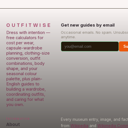
OUTFITWISE
Get new guides by email
Dress with intention —
Occasional emails. No spam. Unsubs
anytime.
free calculators for
cost per wear,
Su
capsule-wardrobe
planning, clothing-size
conversion, outfit
combinations, body
shape, and your
seasonal colour
palette, plus plain-
English guides to
building a wardrobe,
coordinating outfits,
and caring for what
you own.
Information
Every museum entry, image, and fact
About
from
Wikipedia
and
Wikimedia Com