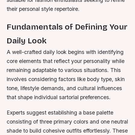
their personal style repertoire.
Fundamentals of Defining Your
Daily Look
A well-crafted daily look begins with identifying
core elements that reflect your personality while
remaining adaptable to various situations. This
involves considering factors like body type, skin
tone, lifestyle demands, and cultural influences
that shape individual sartorial preferences.
Experts suggest establishing a base palette
consisting of three primary colors and one neutral
shade to build cohesive outfits effortlessly. These