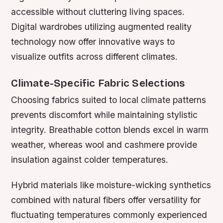
accessible without cluttering living spaces.
Digital wardrobes utilizing augmented reality
technology now offer innovative ways to
visualize outfits across different climates.
Climate-Specific Fabric Selections
Choosing fabrics suited to local climate patterns
prevents discomfort while maintaining stylistic
integrity. Breathable cotton blends excel in warm
weather, whereas wool and cashmere provide
insulation against colder temperatures.
Hybrid materials like moisture-wicking synthetics
combined with natural fibers offer versatility for
fluctuating temperatures commonly experienced