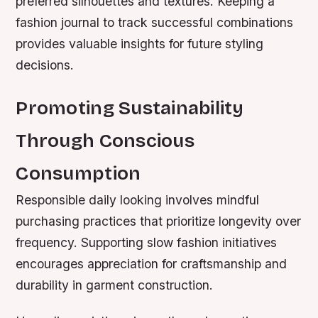
preferred silhouettes and textures. Keeping a
fashion journal to track successful combinations
provides valuable insights for future styling
decisions.
Promoting Sustainability
Through Conscious
Consumption
Responsible daily looking involves mindful
purchasing practices that prioritize longevity over
frequency. Supporting slow fashion initiatives
encourages appreciation for craftsmanship and
durability in garment construction.