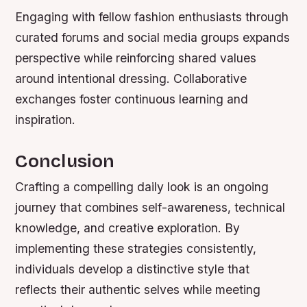
Engaging with fellow fashion enthusiasts through
curated forums and social media groups expands
perspective while reinforcing shared values
around intentional dressing. Collaborative
exchanges foster continuous learning and
inspiration.
Conclusion
Crafting a compelling daily look is an ongoing
journey that combines self-awareness, technical
knowledge, and creative exploration. By
implementing these strategies consistently,
individuals develop a distinctive style that
reflects their authentic selves while meeting