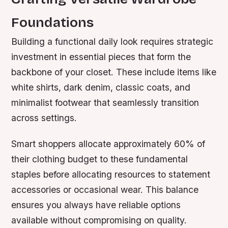
Foundations
Building a functional daily look requires strategic
investment in essential pieces that form the
backbone of your closet. These include items like
white shirts, dark denim, classic coats, and
minimalist footwear that seamlessly transition
across settings.
Smart shoppers allocate approximately 60% of
their clothing budget to these fundamental
staples before allocating resources to statement
accessories or occasional wear. This balance
ensures you always have reliable options
available without compromising on quality.