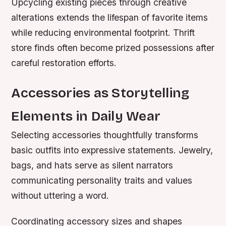
Upcycling existing pieces through creative
alterations extends the lifespan of favorite items
while reducing environmental footprint. Thrift
store finds often become prized possessions after
careful restoration efforts.
Accessories as Storytelling
Elements in Daily Wear
Selecting accessories thoughtfully transforms
basic outfits into expressive statements. Jewelry,
bags, and hats serve as silent narrators
communicating personality traits and values
without uttering a word.
Coordinating accessory sizes and shapes