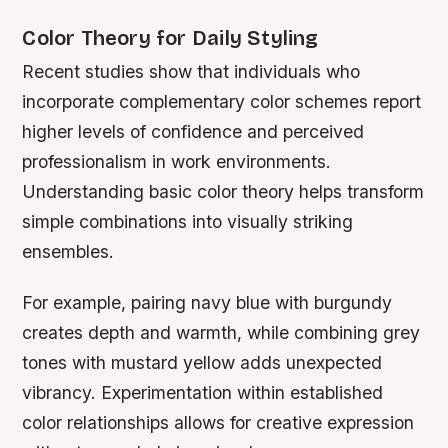
Color Theory for Daily Styling
Recent studies show that individuals who
incorporate complementary color schemes report
higher levels of confidence and perceived
professionalism in work environments.
Understanding basic color theory helps transform
simple combinations into visually striking
ensembles.
For example, pairing navy blue with burgundy
creates depth and warmth, while combining grey
tones with mustard yellow adds unexpected
vibrancy. Experimentation within established
color relationships allows for creative expression