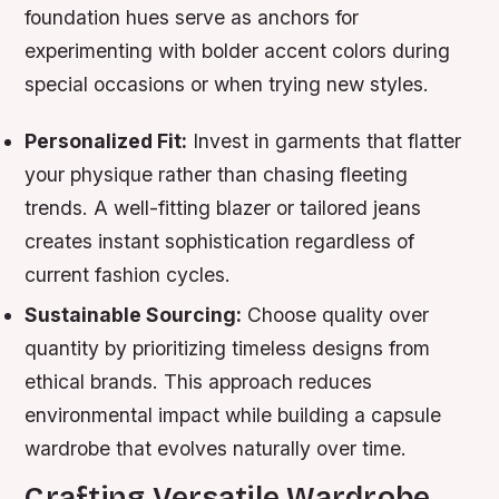
foundation hues serve as anchors for
experimenting with bolder accent colors during
special occasions or when trying new styles.
Personalized Fit:
Invest in garments that flatter
your physique rather than chasing fleeting
trends. A well-fitting blazer or tailored jeans
creates instant sophistication regardless of
current fashion cycles.
Sustainable Sourcing:
Choose quality over
quantity by prioritizing timeless designs from
ethical brands. This approach reduces
environmental impact while building a capsule
wardrobe that evolves naturally over time.
Crafting Versatile Wardrobe