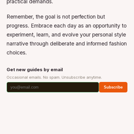
practical demands.
Remember, the goal is not perfection but
progress. Embrace each day as an opportunity to
experiment, learn, and evolve your personal style
narrative through deliberate and informed fashion
choices.
Get new guides by email
Occasional emails. No spam. Unsubscribe anytime.
Subscribe