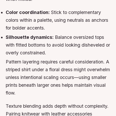
Color coordination:
Stick to complementary
colors within a palette, using neutrals as anchors
for bolder accents.
Silhouette dynamics:
Balance oversized tops
with fitted bottoms to avoid looking disheveled or
overly constrained.
Pattern layering requires careful consideration. A
striped shirt under a floral dress might overwhelm
unless intentional scaling occurs—using smaller
prints beneath larger ones helps maintain visual
flow.
Texture blending adds depth without complexity.
Pairing knitwear with leather accessories