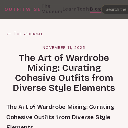
The
Learn
Tools
Blog
OUTFITWISE
Museum
← The Journal
NOVEMBER 11, 2025
The Art of Wardrobe
Mixing: Curating
Cohesive Outfits from
Diverse Style Elements
The Art of Wardrobe Mixing: Curating
Cohesive Outfits from Diverse Style
Elements