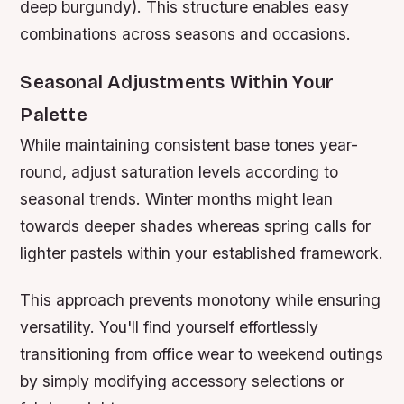
deep burgundy). This structure enables easy
combinations across seasons and occasions.
Seasonal Adjustments Within Your
Palette
While maintaining consistent base tones year-
round, adjust saturation levels according to
seasonal trends. Winter months might lean
towards deeper shades whereas spring calls for
lighter pastels within your established framework.
This approach prevents monotony while ensuring
versatility. You'll find yourself effortlessly
transitioning from office wear to weekend outings
by simply modifying accessory selections or