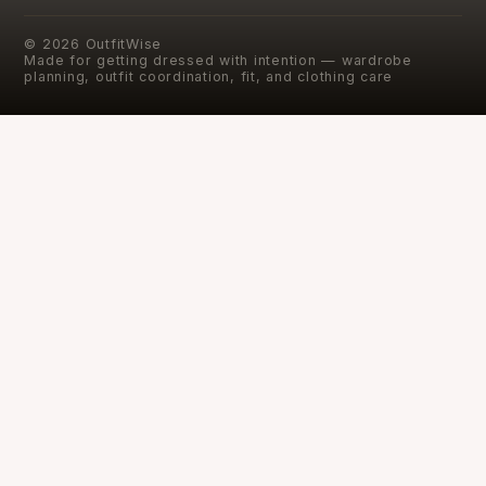
©
2026
OutfitWise
Made for getting dressed with intention — wardrobe
planning, outfit coordination, fit, and clothing care