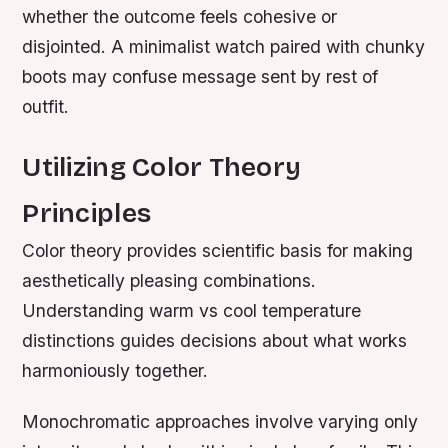
whether the outcome feels cohesive or
disjointed. A minimalist watch paired with chunky
boots may confuse message sent by rest of
outfit.
Utilizing Color Theory
Principles
Color theory provides scientific basis for making
aesthetically pleasing combinations.
Understanding warm vs cool temperature
distinctions guides decisions about what works
harmoniously together.
Monochromatic approaches involve varying only