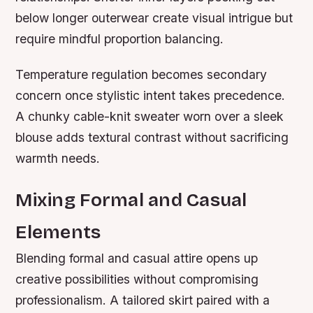
below longer outerwear create visual intrigue but
require mindful proportion balancing.
Temperature regulation becomes secondary
concern once stylistic intent takes precedence.
A chunky cable-knit sweater worn over a sleek
blouse adds textural contrast without sacrificing
warmth needs.
Mixing Formal and Casual
Elements
Blending formal and casual attire opens up
creative possibilities without compromising
professionalism. A tailored skirt paired with a