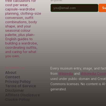
free calculators for
cost per wear,
Su
capsule-wardrobe
planning, clothing-size
conversion, outfit
combinations, body
shape, and your
seasonal colour
palette, plus plain-
English guides to
building a wardrobe,
coordinating outfits,
and caring for what
you own.
Information
Every museum entry, image, and fact
About
from
Wikipedia
and
Wikimedia Com
Contact
used under public-domain and Creat
Privacy Policy
Commons licenses. No content is AI
Terms of Service
generated.
Disclaimer
Affiliate Disclosure
Cookie Policy