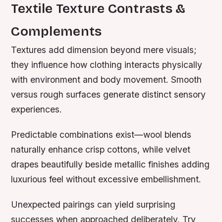
Textile Texture Contrasts &
Complements
Textures add dimension beyond mere visuals;
they influence how clothing interacts physically
with environment and body movement. Smooth
versus rough surfaces generate distinct sensory
experiences.
Predictable combinations exist—wool blends
naturally enhance crisp cottons, while velvet
drapes beautifully beside metallic finishes adding
luxurious feel without excessive embellishment.
Unexpected pairings can yield surprising
successes when approached deliberately. Try