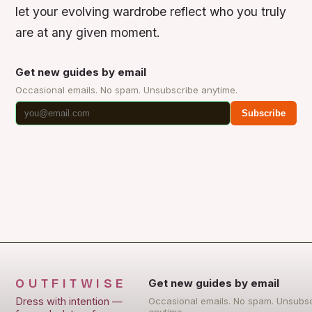
let your evolving wardrobe reflect who you truly
are at any given moment.
Get new guides by email
Occasional emails. No spam. Unsubscribe anytime.
Subscribe
OUTFITWISE
Get new guides by email
Dress with intention —
Occasional emails. No spam. Unsubs
anytime.