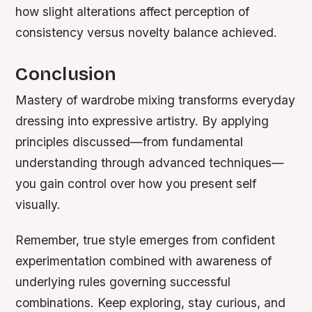
how slight alterations affect perception of
consistency versus novelty balance achieved.
Conclusion
Mastery of wardrobe mixing transforms everyday
dressing into expressive artistry. By applying
principles discussed—from fundamental
understanding through advanced techniques—
you gain control over how you present self
visually.
Remember, true style emerges from confident
experimentation combined with awareness of
underlying rules governing successful
combinations. Keep exploring, stay curious, and