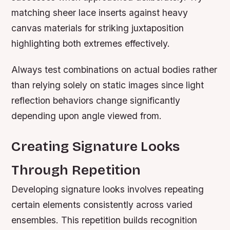
matching sheer lace inserts against heavy
canvas materials for striking juxtaposition
highlighting both extremes effectively.
Always test combinations on actual bodies rather
than relying solely on static images since light
reflection behaviors change significantly
depending upon angle viewed from.
Creating Signature Looks
Through Repetition
Developing signature looks involves repeating
certain elements consistently across varied
ensembles. This repetition builds recognition