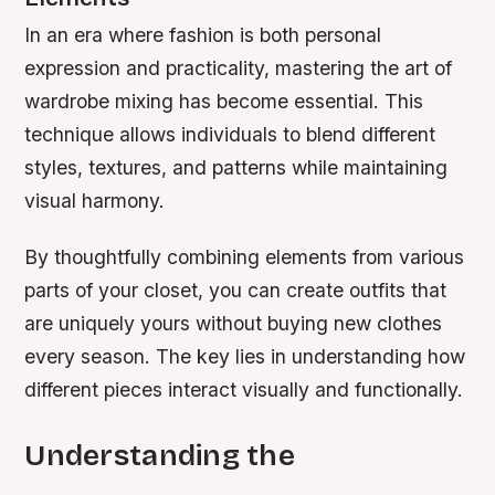
In an era where fashion is both personal
expression and practicality, mastering the art of
wardrobe mixing has become essential. This
technique allows individuals to blend different
styles, textures, and patterns while maintaining
visual harmony.
By thoughtfully combining elements from various
parts of your closet, you can create outfits that
are uniquely yours without buying new clothes
every season. The key lies in understanding how
different pieces interact visually and functionally.
Understanding the