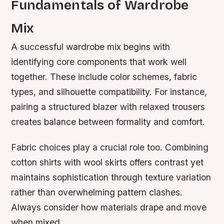
Fundamentals of Wardrobe
Mix
A successful wardrobe mix begins with
identifying core components that work well
together. These include color schemes, fabric
types, and silhouette compatibility. For instance,
pairing a structured blazer with relaxed trousers
creates balance between formality and comfort.
Fabric choices play a crucial role too. Combining
cotton shirts with wool skirts offers contrast yet
maintains sophistication through texture variation
rather than overwhelming pattern clashes.
Always consider how materials drape and move
when mixed.