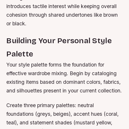
introduces tactile interest while keeping overall
cohesion through shared undertones like brown
or black.
Building Your Personal Style
Palette
Your style palette forms the foundation for
effective wardrobe mixing. Begin by cataloging
existing items based on dominant colors, fabrics,
and silhouettes present in your current collection.
Create three primary palettes: neutral
foundations (greys, beiges), accent hues (coral,
teal), and statement shades (mustard yellow,