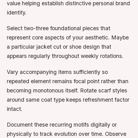
value helping establish distinctive personal brand
identity.
Select two-three foundational pieces that
represent core aspects of your aesthetic. Maybe
a particular jacket cut or shoe design that
appears regularly throughout weekly rotations.
Vary accompanying items sufficiently so
repeated element remains focal point rather than
becoming monotonous itself. Rotate scarf styles
around same coat type keeps refreshment factor
intact.
Document these recurring motifs digitally or
physically to track evolution over time. Observe