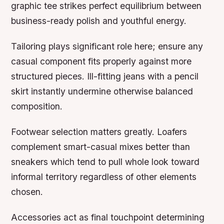
graphic tee strikes perfect equilibrium between
business-ready polish and youthful energy.
Tailoring plays significant role here; ensure any
casual component fits properly against more
structured pieces. Ill-fitting jeans with a pencil
skirt instantly undermine otherwise balanced
composition.
Footwear selection matters greatly. Loafers
complement smart-casual mixes better than
sneakers which tend to pull whole look toward
informal territory regardless of other elements
chosen.
Accessories act as final touchpoint determining