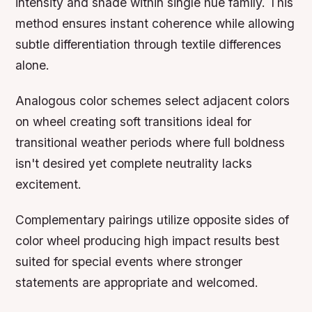
intensity and shade within single hue family. This
method ensures instant coherence while allowing
subtle differentiation through textile differences
alone.
Analogous color schemes select adjacent colors
on wheel creating soft transitions ideal for
transitional weather periods where full boldness
isn't desired yet complete neutrality lacks
excitement.
Complementary pairings utilize opposite sides of
color wheel producing high impact results best
suited for special events where stronger
statements are appropriate and welcomed.