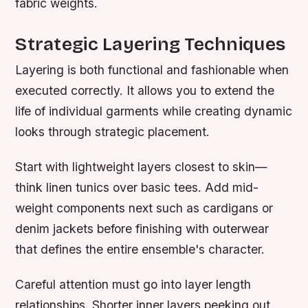
fabric weights.
Strategic Layering Techniques
Layering is both functional and fashionable when
executed correctly. It allows you to extend the
life of individual garments while creating dynamic
looks through strategic placement.
Start with lightweight layers closest to skin—
think linen tunics over basic tees. Add mid-
weight components next such as cardigans or
denim jackets before finishing with outerwear
that defines the entire ensemble's character.
Careful attention must go into layer length
relationships. Shorter inner layers peeking out