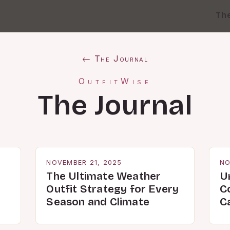
Th
← The Journal
OutfitWise
The Journal
NOVEMBER 21, 2025
NO
The Ultimate Weather
U
Outfit Strategy for Every
C
Season and Climate
C