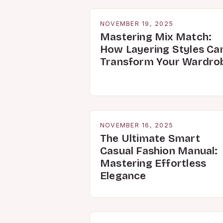
NOVEMBER 19, 2025
Mastering Mix Match:
How Layering Styles Ca
Transform Your Wardro
NOVEMBER 16, 2025
The Ultimate Smart
Casual Fashion Manual:
Mastering Effortless
Elegance