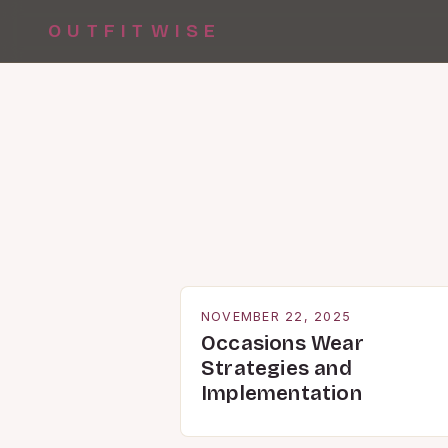
OUTFITWISE
NOVEMBER 22, 2025
Occasions Wear
Strategies and
Implementation