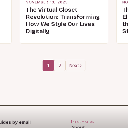
NOVEMBER 13, 2025
NO
The Virtual Closet
T
Revolution: Transforming
E
How We Style Our Lives
th
Digitally
St
1
2
Next ›
uides by email
Information
About