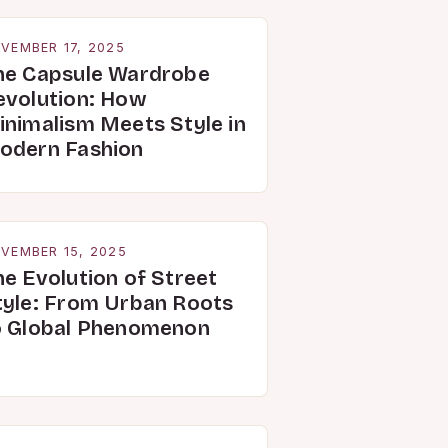
VEMBER 17, 2025
he Capsule Wardrobe
evolution: How
inimalism Meets Style in
odern Fashion
VEMBER 15, 2025
he Evolution of Street
tyle: From Urban Roots
o Global Phenomenon