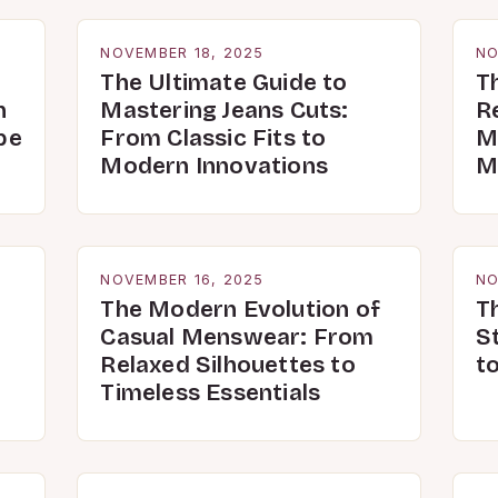
NOVEMBER 18, 2025
NO
The Ultimate Guide to
T
n
Mastering Jeans Cuts:
R
be
From Classic Fits to
M
Modern Innovations
M
NOVEMBER 16, 2025
NO
The Modern Evolution of
T
Casual Menswear: From
S
Relaxed Silhouettes to
t
Timeless Essentials