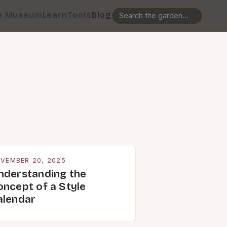
e Museum
Learn
Tools
Blog
VEMBER 20, 2025
nderstanding the
oncept of a Style
alendar