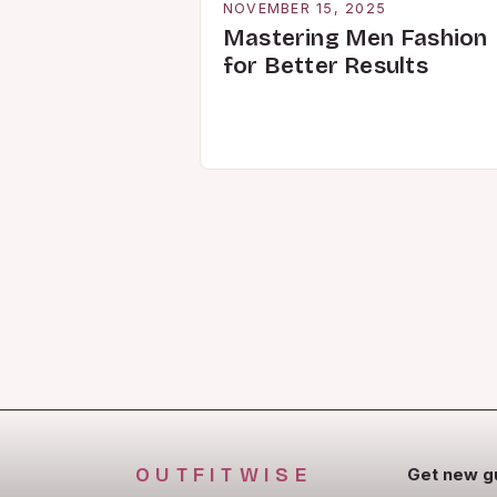
NOVEMBER 15, 2025
Mastering Men Fashion
for Better Results
OUTFITWISE
Get new g