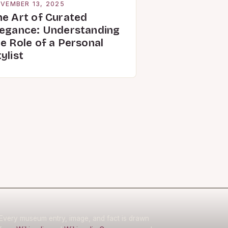
VEMBER 13, 2025
he Art of Curated
legance: Understanding
e Role of a Personal
ylist
Every museum entry, image, and fact is drawn